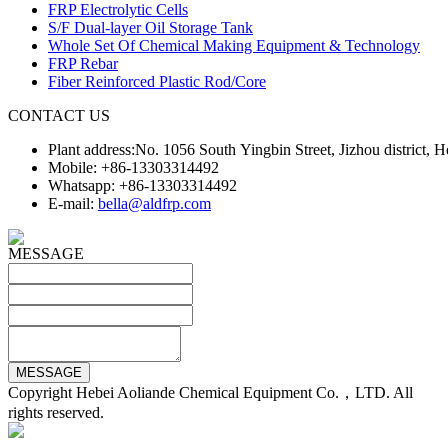
FRP Electrolytic Cells
S/F Dual-layer Oil Storage Tank
Whole Set Of Chemical Making Equipment & Technology
FRP Rebar
Fiber Reinforced Plastic Rod/Core
CONTACT US
Plant address:No. 1056 South Yingbin Street, Jizhou district,
Mobile: +86-13303314492
Whatsapp: +86-13303314492
E-mail:
bella@aldfrp.com
MESSAGE
Copyright Hebei Aoliande Chemical Equipment Co.，LTD. All
rights reserved.