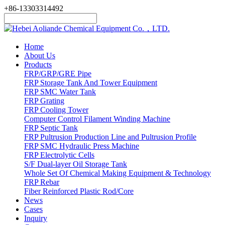
+86-13303314492
Home
About Us
Products
FRP/GRP/GRE Pipe
FRP Storage Tank And Tower Equipment
FRP SMC Water Tank
FRP Grating
FRP Cooling Tower
Computer Control Filament Winding Machine
FRP Septic Tank
FRP Pultrusion Production Line and Pultrusion Profile
FRP SMC Hydraulic Press Machine
FRP Electrolytic Cells
S/F Dual-layer Oil Storage Tank
Whole Set Of Chemical Making Equipment & Technology
FRP Rebar
Fiber Reinforced Plastic Rod/Core
News
Cases
Inquiry