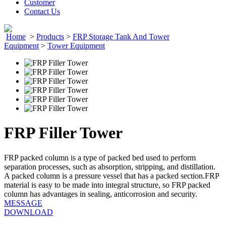
Customer
Contact Us
Home
>
Products
>
FRP Storage Tank And Tower
Equipment
>
Tower Equipment
FRP Filler Tower
FRP packed column is a type of packed bed used to perform
separation processes, such as absorption, stripping, and distillation.
A packed column is a pressure vessel that has a packed section.FRP
material is easy to be made into integral structure, so FRP packed
column has advantages in sealing, anticorrosion and security.
MESSAGE
DOWNLOAD