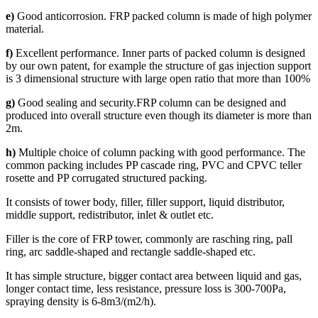
e)
Good anticorrosion. FRP packed column is made of high polymer
material.
f)
Excellent performance. Inner parts of packed column is designed
by our own patent, for example the structure of gas injection support
is 3 dimensional structure with large open ratio that more than 100%
g)
Good sealing and security.FRP column can be designed and
produced into overall structure even though its diameter is more than
2m.
h)
Multiple choice of column packing with good performance. The
common packing includes PP cascade ring, PVC and CPVC teller
rosette and PP corrugated structured packing.
It consists of tower body, filler, filler support, liquid distributor,
middle support, redistributor, inlet & outlet etc.
Filler is the core of FRP tower, commonly are rasching ring, pall
ring, arc saddle-shaped and rectangle saddle-shaped etc.
It has simple structure, bigger contact area between liquid and gas,
longer contact time, less resistance, pressure loss is 300-700Pa,
spraying density is 6-8m3/(m2/h).