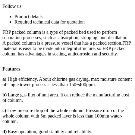
Follow us:
Product details
Required technical data for quotation
FRP packed column is a type of packed bed used to perform
separation processes, such as absorption, stripping, and distillation.
A packed column is a pressure vessel that has a packed section.FRP
material is easy to be made into integral structure, so FRP packed
column has advantages in sealing, anticorrosion and security.
Features
a)
High efficiency. About chlorine gas drying, max moisture content
of single tower process is less than 150~400ppm.
b)
Large gas flux of unit area. It can reduce the manufacturing cost
of column.
c)
Low pressure drop of the whole column. Pressure drop of the
whole column with 5m packed layer is less than 100mm water-
column.
d)
Easy operation, good stability and reliability.