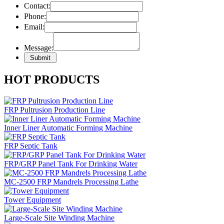
Contact:
Phone:
Email:
Message:
HOT PRODUCTS
FRP Pultrusion Production Line
Inner Liner Automatic Forming Machine
FRP Septic Tank
FRP/GRP Panel Tank For Drinking Water
MC-2500 FRP Mandrels Processing Lathe
Tower Equipment
Large-Scale Site Winding Machine