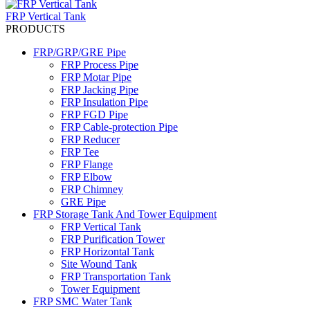
FRP Vertical Tank
PRODUCTS
FRP/GRP/GRE Pipe
FRP Process Pipe
FRP Motar Pipe
FRP Jacking Pipe
FRP Insulation Pipe
FRP FGD Pipe
FRP Cable-protection Pipe
FRP Reducer
FRP Tee
FRP Flange
FRP Elbow
FRP Chimney
GRE Pipe
FRP Storage Tank And Tower Equipment
FRP Vertical Tank
FRP Purification Tower
FRP Horizontal Tank
Site Wound Tank
FRP Transportation Tank
Tower Equipment
FRP SMC Water Tank