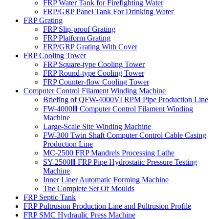
FRP Water Tank for Firefighting Water
FRP/GRP Panel Tank For Drinking Water
FRP Grating
FRP Slip-proof Grating
FRP Platform Grating
FRP/GRP Grating With Cover
FRP Cooling Tower
FRP Square-type Cooling Tower
FRP Round-type Cooling Tower
FRP Counter-flow Cooling Tower
Computer Control Filament Winding Machine
Briefing of QFW-4000VI RPM Pipe Production Line
FW-4000Ⅲ Computer Control Filament Winding
Machine
Large-Scale Site Winding Machine
FW-300 Twin Shaft Computer Control Cable Casing
Production Line
MC-2500 FRP Mandrels Processing Lathe
SY-2500Ⅲ FRP Pipe Hydrostatic Pressure Testing
Machine
Inner Liner Automatic Forming Machine
The Complete Set Of Moulds
FRP Septic Tank
FRP Pultrusion Production Line and Pultrusion Profile
FRP SMC Hydraulic Press Machine