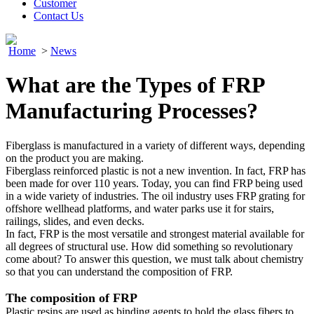
Customer
Contact Us
Home
>
News
What are the Types of FRP
Manufacturing Processes?
Fiberglass is manufactured in a variety of different ways, depending
on the product you are making.
Fiberglass reinforced plastic is not a new invention. In fact, FRP has
been made for over 110 years. Today, you can find FRP being used
in a wide variety of industries. The oil industry uses FRP grating for
offshore wellhead platforms, and water parks use it for stairs,
railings, slides, and even decks.
In fact, FRP is the most versatile and strongest material available for
all degrees of structural use. How did something so revolutionary
come about? To answer this question, we must talk about chemistry
so that you can understand the composition of FRP.
The composition of FRP
Plastic resins are used as binding agents to hold the glass fibers to