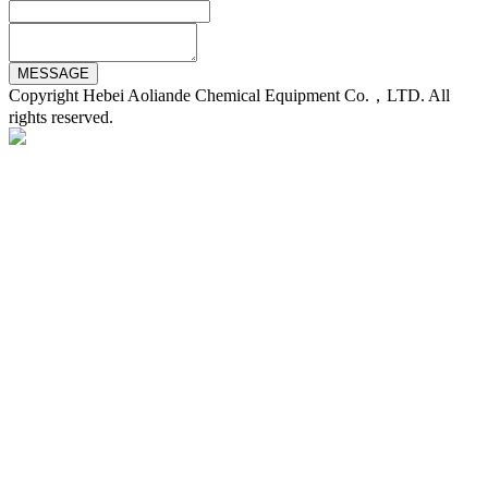
Copyright Hebei Aoliande Chemical Equipment Co.，LTD. All
rights reserved.