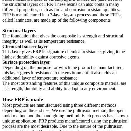
the structural layers of FRP. These resins can also contain many
different properties, such as fire and corrosion resistant qualities.
FRP is manufactured in a 3-layer lay-up process and these FRPs,
called laminates, are made up of the following components
Structural layers
The foundation that gives the composite its strength and structural
integrity, as well as its temperature resistance.
Chemical barrier layer
This layer gives FRP its signature chemical resistance, giving it the
highest durability against corrosive agents.
Surface protection layer
Depending on the purpose for which the product is manufactured,
this layer gives it resistance to the environment. It also adds an
additional layer of temperature resistance.
The most outstanding features of this unique composite material are
its strength, durability and ability to adapt to any environment.
How FRP is made
Most products are manufactured using three different methods,
depending on the end use. We use the pultrusion method, the open
mold method and the hand gluing method. Each process has its own
unique application. FRP products manufactured using the pultrusion
process are the most desirable. Due to the nature of the pultrusion