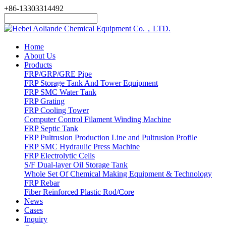
+86-13303314492
Home
About Us
Products
FRP/GRP/GRE Pipe
FRP Storage Tank And Tower Equipment
FRP SMC Water Tank
FRP Grating
FRP Cooling Tower
Computer Control Filament Winding Machine
FRP Septic Tank
FRP Pultrusion Production Line and Pultrusion Profile
FRP SMC Hydraulic Press Machine
FRP Electrolytic Cells
S/F Dual-layer Oil Storage Tank
Whole Set Of Chemical Making Equipment & Technology
FRP Rebar
Fiber Reinforced Plastic Rod/Core
News
Cases
Inquiry