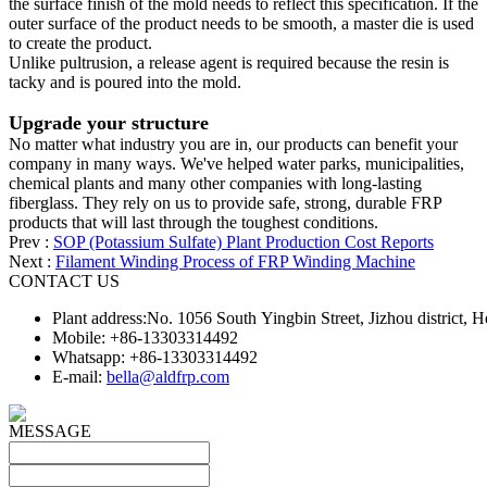
the surface finish of the mold needs to reflect this specification. If the
outer surface of the product needs to be smooth, a master die is used
to create the product.
Unlike pultrusion, a release agent is required because the resin is
tacky and is poured into the mold.
Upgrade your structure
No matter what industry you are in, our products can benefit your
company in many ways. We've helped water parks, municipalities,
chemical plants and many other companies with long-lasting
fiberglass. They rely on us to provide safe, strong, durable FRP
products that will last through the toughest conditions.
Prev :
SOP (Potassium Sulfate) Plant Production Cost Reports
Next :
Filament Winding Process of FRP Winding Machine
CONTACT US
Plant address:No. 1056 South Yingbin Street, Jizhou district,
Mobile: +86-13303314492
Whatsapp: +86-13303314492
E-mail:
bella@aldfrp.com
MESSAGE