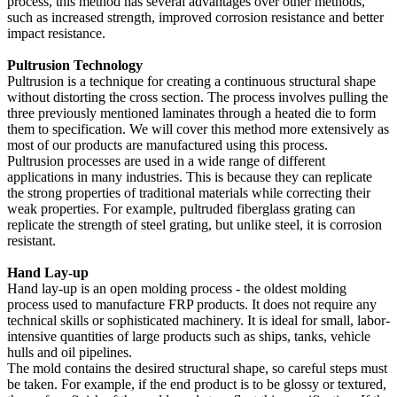
process, this method has several advantages over other methods,
such as increased strength, improved corrosion resistance and better
impact resistance.
Pultrusion Technology
Pultrusion is a technique for creating a continuous structural shape
without distorting the cross section. The process involves pulling the
three previously mentioned laminates through a heated die to form
them to specification. We will cover this method more extensively as
most of our products are manufactured using this process.
Pultrusion processes are used in a wide range of different
applications in many industries. This is because they can replicate
the strong properties of traditional materials while correcting their
weak properties. For example, pultruded fiberglass grating can
replicate the strength of steel grating, but unlike steel, it is corrosion
resistant.
Hand Lay-up
Hand lay-up is an open molding process - the oldest molding
process used to manufacture FRP products. It does not require any
technical skills or sophisticated machinery. It is ideal for small, labor-
intensive quantities of large products such as ships, tanks, vehicle
hulls and oil pipelines.
The mold contains the desired structural shape, so careful steps must
be taken. For example, if the end product is to be glossy or textured,