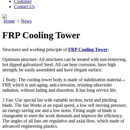
Customer
Contact Us
Home
>
News
FRP Cooling Tower
Structures and working principle of
FRP Cooling Tower
:
Optimum structure: All structures can be treated with rust-removing,
hot dipped galvanized Steel. All can bear corrosion, have high
strength, be easily assembled and have elegant surface.
1 Body: The cooling tower body is made of stabilization material---
FRP, which is anti-aging, anti-corrosion, resisting ultraviolet
radiation, without fading and distortion. It has long service life.
2 Fan: Use special fan with variable section, twist and pitching
blade. The fan Works at an equal speed, a low self moving pressure,
an energy-saving use and a low noise. Fixing angle of blade is
changeable to meet the work demands and improve the efficiency.
The angles of all fans are regulative and axial-flow, which made of
advanced engineering plastics.