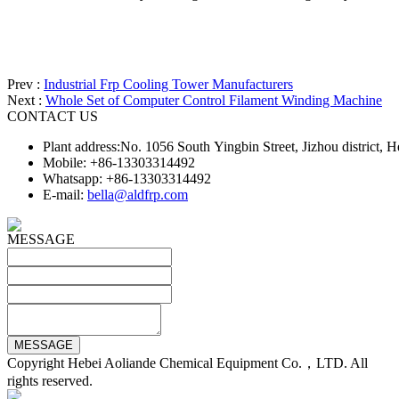
Prev :
Industrial Frp Cooling Tower Manufacturers
Next :
Whole Set of Computer Control Filament Winding Machine
CONTACT US
Plant address:No. 1056 South Yingbin Street, Jizhou district,
Mobile: +86-13303314492
Whatsapp: +86-13303314492
E-mail:
bella@aldfrp.com
MESSAGE
Copyright Hebei Aoliande Chemical Equipment Co.，LTD. All
rights reserved.