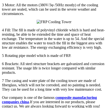
3 Motor: All the motors (380V/3φ /50Hz mostly) of the cooling
tower are sealed, which can be used in the severe weather and
circumstances.
4 Fill: The fill is made of polyvinyl chloride which is hard and heat-
resisting, be able to be extended the time and space of heat
exchange. The temperature in the water is up to 54. And the special
structure enables the water to touch the fill in the biggest area with
low air resistance. The energy exchanging efficiency is very high.
5 Rotating pipe model which is made of FRP.
6 Brackets: All steel structure brackets are galvanized and corrosion
resistant. The usage life is twice longer compared with similar
products.
7 The casing and water plate of the cooling tower are made of
fiberglass, which will not be corroded, and no painting is needed.
They can be used for a long time with very low maintenance cost.
Our company is one of the famous
composite manufacturing
companies china
.
If you are interested in our products, please
contact us. We are always looking forward to working with you!