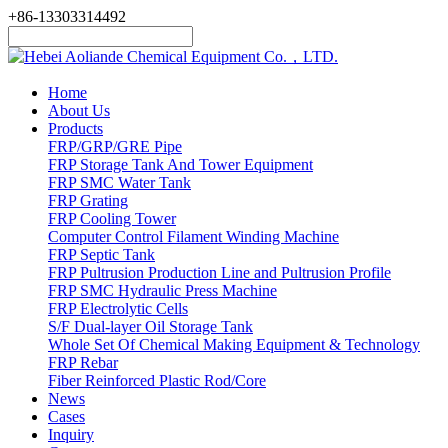
+86-13303314492
Home
About Us
Products
FRP/GRP/GRE Pipe
FRP Storage Tank And Tower Equipment
FRP SMC Water Tank
FRP Grating
FRP Cooling Tower
Computer Control Filament Winding Machine
FRP Septic Tank
FRP Pultrusion Production Line and Pultrusion Profile
FRP SMC Hydraulic Press Machine
FRP Electrolytic Cells
S/F Dual-layer Oil Storage Tank
Whole Set Of Chemical Making Equipment & Technology
FRP Rebar
Fiber Reinforced Plastic Rod/Core
News
Cases
Inquiry